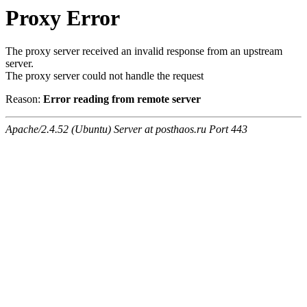
Proxy Error
The proxy server received an invalid response from an upstream
server.
The proxy server could not handle the request
Reason:
Error reading from remote server
Apache/2.4.52 (Ubuntu) Server at posthaos.ru Port 443