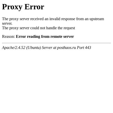
Proxy Error
The proxy server received an invalid response from an upstream
server.
The proxy server could not handle the request
Reason:
Error reading from remote server
Apache/2.4.52 (Ubuntu) Server at posthaos.ru Port 443