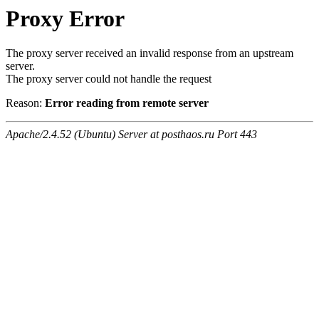
Proxy Error
The proxy server received an invalid response from an upstream
server.
The proxy server could not handle the request
Reason:
Error reading from remote server
Apache/2.4.52 (Ubuntu) Server at posthaos.ru Port 443