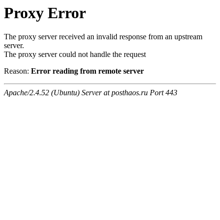
Proxy Error
The proxy server received an invalid response from an upstream
server.
The proxy server could not handle the request
Reason:
Error reading from remote server
Apache/2.4.52 (Ubuntu) Server at posthaos.ru Port 443