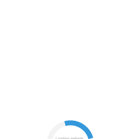
blog
news
contacts
login
products
faq
Loading website...