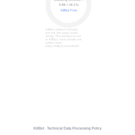
0.88 + 18.23s
KillBot Free
KillBot worked normally,
but the site page loads
slowly. The problem is not
in KillBot, more details are
written here:
https://killbot.ru/node/62
KillBot · Technical Data Processing Policy