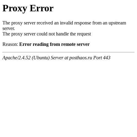
Proxy Error
The proxy server received an invalid response from an upstream
server.
The proxy server could not handle the request
Reason:
Error reading from remote server
Apache/2.4.52 (Ubuntu) Server at posthaos.ru Port 443