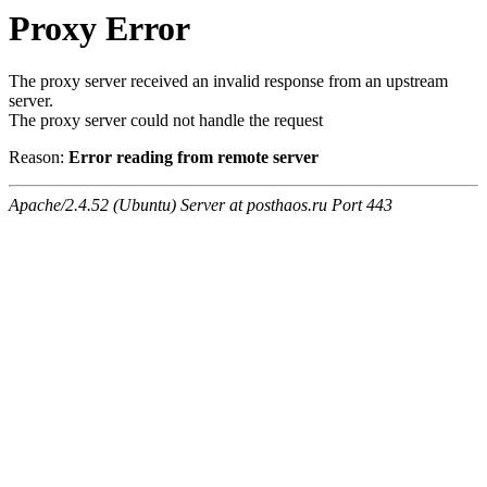
Proxy Error
The proxy server received an invalid response from an upstream
server.
The proxy server could not handle the request
Reason:
Error reading from remote server
Apache/2.4.52 (Ubuntu) Server at posthaos.ru Port 443