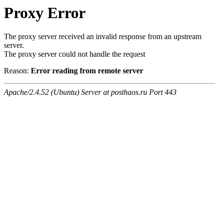
Proxy Error
The proxy server received an invalid response from an upstream
server.
The proxy server could not handle the request
Reason:
Error reading from remote server
Apache/2.4.52 (Ubuntu) Server at posthaos.ru Port 443