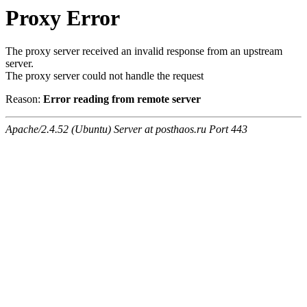
Proxy Error
The proxy server received an invalid response from an upstream
server.
The proxy server could not handle the request
Reason:
Error reading from remote server
Apache/2.4.52 (Ubuntu) Server at posthaos.ru Port 443