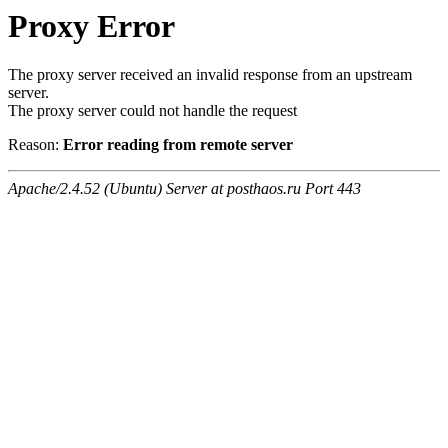
Proxy Error
The proxy server received an invalid response from an upstream
server.
The proxy server could not handle the request
Reason:
Error reading from remote server
Apache/2.4.52 (Ubuntu) Server at posthaos.ru Port 443