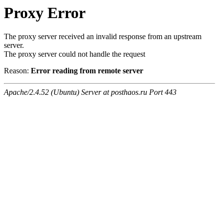
Proxy Error
The proxy server received an invalid response from an upstream
server.
The proxy server could not handle the request
Reason:
Error reading from remote server
Apache/2.4.52 (Ubuntu) Server at posthaos.ru Port 443