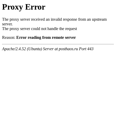
Proxy Error
The proxy server received an invalid response from an upstream
server.
The proxy server could not handle the request
Reason:
Error reading from remote server
Apache/2.4.52 (Ubuntu) Server at posthaos.ru Port 443