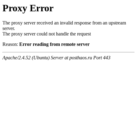
Proxy Error
The proxy server received an invalid response from an upstream
server.
The proxy server could not handle the request
Reason:
Error reading from remote server
Apache/2.4.52 (Ubuntu) Server at posthaos.ru Port 443