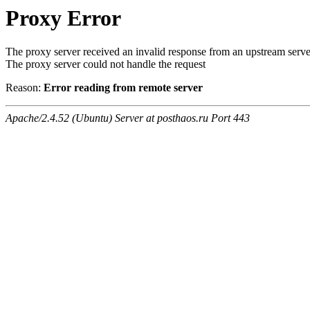
Proxy Error
The proxy server received an invalid response from an upstream serve
The proxy server could not handle the request
Reason:
Error reading from remote server
Apache/2.4.52 (Ubuntu) Server at posthaos.ru Port 443