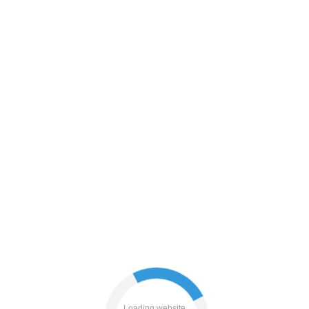
contacts
news
products
blog
Loading website...