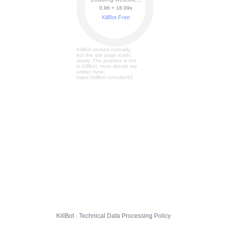
0.96 + 18.15s
KillBot Free
KillBot worked normally,
but the site page loads
slowly. The problem is not
in KillBot, more details are
written here:
https://killbot.ru/node/62
KillBot · Technical Data Processing Policy