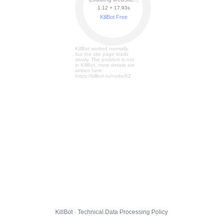
1.12 + 17.99s
KillBot Free
KillBot worked normally,
but the site page loads
slowly. The problem is not
in KillBot, more details are
written here:
https://killbot.ru/node/62
KillBot · Technical Data Processing Policy