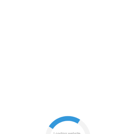
shop
faq
search
blog
Loading website...