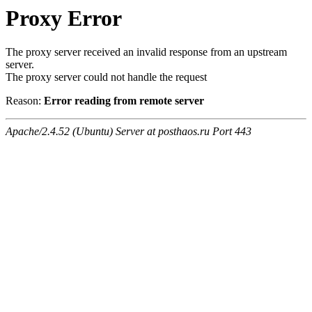
Proxy Error
The proxy server received an invalid response from an upstream
server.
The proxy server could not handle the request
Reason:
Error reading from remote server
Apache/2.4.52 (Ubuntu) Server at posthaos.ru Port 443