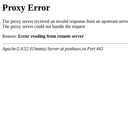
Proxy Error
The proxy server received an invalid response from an upstream serve
The proxy server could not handle the request
Reason:
Error reading from remote server
Apache/2.4.52 (Ubuntu) Server at posthaos.ru Port 443