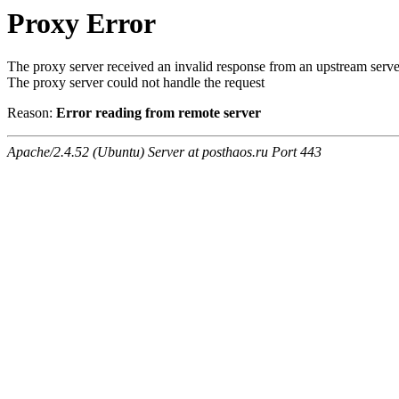
Proxy Error
The proxy server received an invalid response from an upstream serve
The proxy server could not handle the request
Reason:
Error reading from remote server
Apache/2.4.52 (Ubuntu) Server at posthaos.ru Port 443