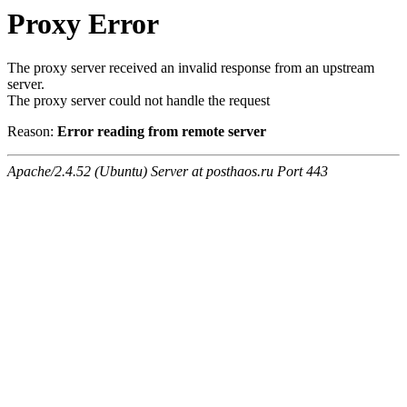
Proxy Error
The proxy server received an invalid response from an upstream
server.
The proxy server could not handle the request
Reason:
Error reading from remote server
Apache/2.4.52 (Ubuntu) Server at posthaos.ru Port 443