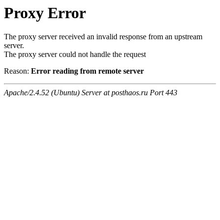
Proxy Error
The proxy server received an invalid response from an upstream
server.
The proxy server could not handle the request
Reason:
Error reading from remote server
Apache/2.4.52 (Ubuntu) Server at posthaos.ru Port 443