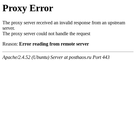
Proxy Error
The proxy server received an invalid response from an upstream
server.
The proxy server could not handle the request
Reason:
Error reading from remote server
Apache/2.4.52 (Ubuntu) Server at posthaos.ru Port 443