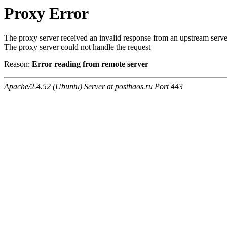
Proxy Error
The proxy server received an invalid response from an upstream serve
The proxy server could not handle the request
Reason:
Error reading from remote server
Apache/2.4.52 (Ubuntu) Server at posthaos.ru Port 443