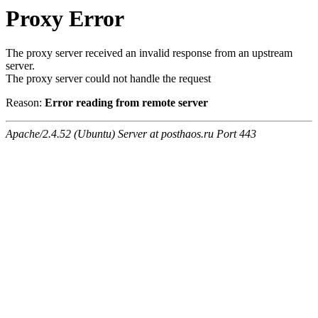
Proxy Error
The proxy server received an invalid response from an upstream
server.
The proxy server could not handle the request
Reason:
Error reading from remote server
Apache/2.4.52 (Ubuntu) Server at posthaos.ru Port 443