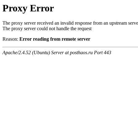
Proxy Error
The proxy server received an invalid response from an upstream serve
The proxy server could not handle the request
Reason:
Error reading from remote server
Apache/2.4.52 (Ubuntu) Server at posthaos.ru Port 443