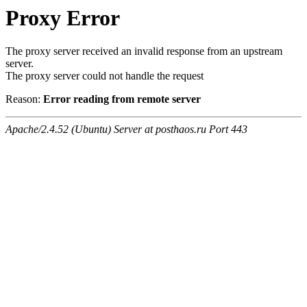
Proxy Error
The proxy server received an invalid response from an upstream
server.
The proxy server could not handle the request
Reason:
Error reading from remote server
Apache/2.4.52 (Ubuntu) Server at posthaos.ru Port 443