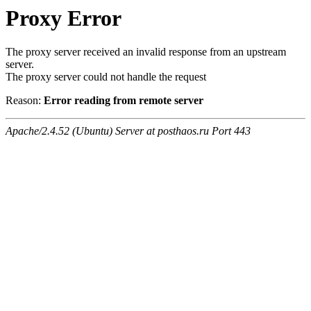
Proxy Error
The proxy server received an invalid response from an upstream
server.
The proxy server could not handle the request
Reason:
Error reading from remote server
Apache/2.4.52 (Ubuntu) Server at posthaos.ru Port 443