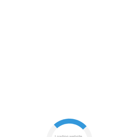
shop
search
login
faq
blog
contacts
Loading website...