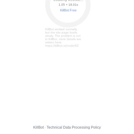
1.05 + 18.07s
KillBot Free
KillBot worked normally,
but the site page loads
slowly. The problem is not
in KillBot, more details are
written here:
https://killbot.ru/node/62
KillBot · Technical Data Processing Policy