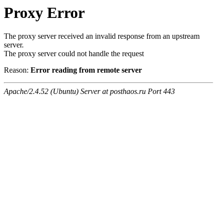
Proxy Error
The proxy server received an invalid response from an upstream
server.
The proxy server could not handle the request
Reason:
Error reading from remote server
Apache/2.4.52 (Ubuntu) Server at posthaos.ru Port 443