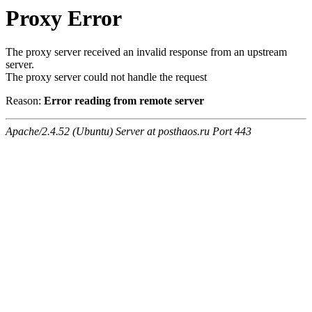
Proxy Error
The proxy server received an invalid response from an upstream
server.
The proxy server could not handle the request
Reason:
Error reading from remote server
Apache/2.4.52 (Ubuntu) Server at posthaos.ru Port 443