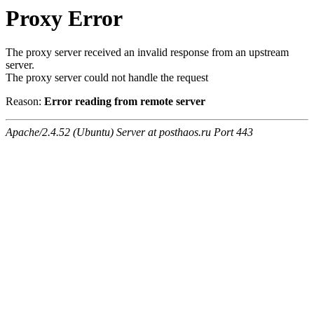
Proxy Error
The proxy server received an invalid response from an upstream
server.
The proxy server could not handle the request
Reason:
Error reading from remote server
Apache/2.4.52 (Ubuntu) Server at posthaos.ru Port 443