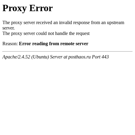
Proxy Error
The proxy server received an invalid response from an upstream
server.
The proxy server could not handle the request
Reason:
Error reading from remote server
Apache/2.4.52 (Ubuntu) Server at posthaos.ru Port 443