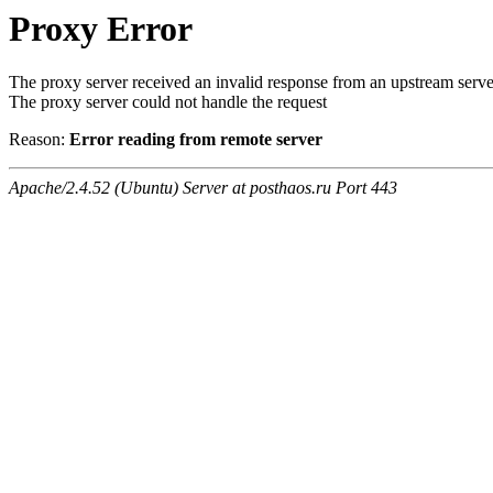
Proxy Error
The proxy server received an invalid response from an upstream serve
The proxy server could not handle the request
Reason:
Error reading from remote server
Apache/2.4.52 (Ubuntu) Server at posthaos.ru Port 443