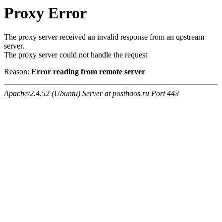
Proxy Error
The proxy server received an invalid response from an upstream
server.
The proxy server could not handle the request
Reason:
Error reading from remote server
Apache/2.4.52 (Ubuntu) Server at posthaos.ru Port 443