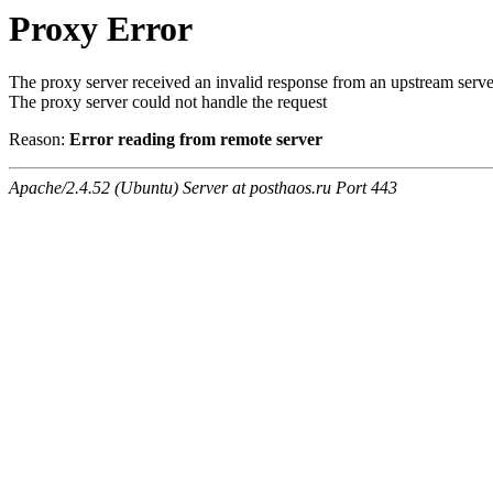
Proxy Error
The proxy server received an invalid response from an upstream serve
The proxy server could not handle the request
Reason:
Error reading from remote server
Apache/2.4.52 (Ubuntu) Server at posthaos.ru Port 443