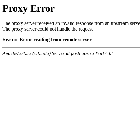
Proxy Error
The proxy server received an invalid response from an upstream serve
The proxy server could not handle the request
Reason:
Error reading from remote server
Apache/2.4.52 (Ubuntu) Server at posthaos.ru Port 443