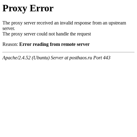
Proxy Error
The proxy server received an invalid response from an upstream
server.
The proxy server could not handle the request
Reason:
Error reading from remote server
Apache/2.4.52 (Ubuntu) Server at posthaos.ru Port 443