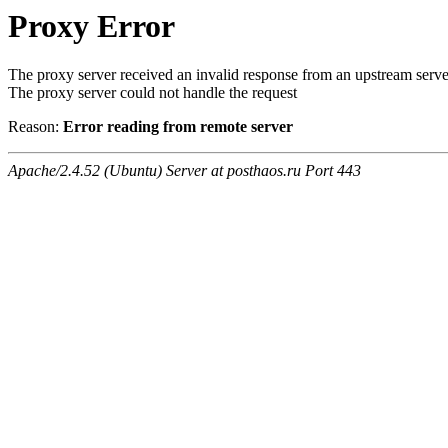
Proxy Error
The proxy server received an invalid response from an upstream serve
The proxy server could not handle the request
Reason:
Error reading from remote server
Apache/2.4.52 (Ubuntu) Server at posthaos.ru Port 443