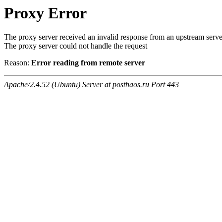
Proxy Error
The proxy server received an invalid response from an upstream serve
The proxy server could not handle the request
Reason:
Error reading from remote server
Apache/2.4.52 (Ubuntu) Server at posthaos.ru Port 443