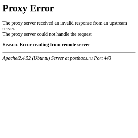
Proxy Error
The proxy server received an invalid response from an upstream
server.
The proxy server could not handle the request
Reason:
Error reading from remote server
Apache/2.4.52 (Ubuntu) Server at posthaos.ru Port 443