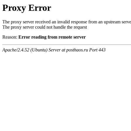
Proxy Error
The proxy server received an invalid response from an upstream serve
The proxy server could not handle the request
Reason:
Error reading from remote server
Apache/2.4.52 (Ubuntu) Server at posthaos.ru Port 443