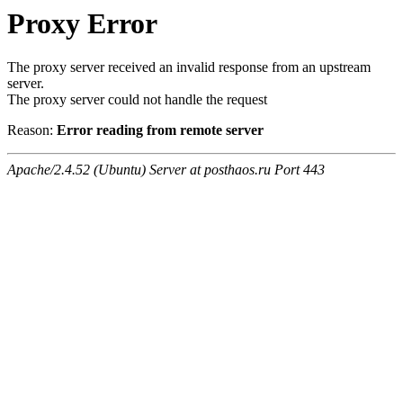
Proxy Error
The proxy server received an invalid response from an upstream
server.
The proxy server could not handle the request
Reason:
Error reading from remote server
Apache/2.4.52 (Ubuntu) Server at posthaos.ru Port 443