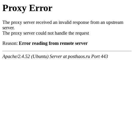
Proxy Error
The proxy server received an invalid response from an upstream
server.
The proxy server could not handle the request
Reason:
Error reading from remote server
Apache/2.4.52 (Ubuntu) Server at posthaos.ru Port 443