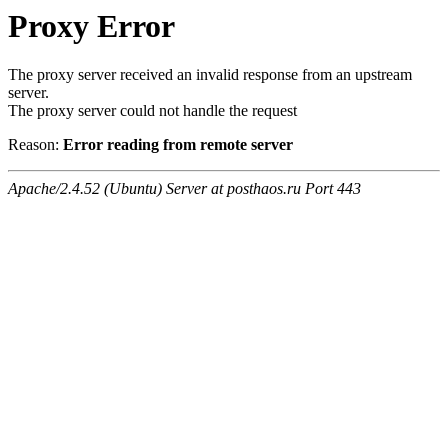
Proxy Error
The proxy server received an invalid response from an upstream
server.
The proxy server could not handle the request
Reason:
Error reading from remote server
Apache/2.4.52 (Ubuntu) Server at posthaos.ru Port 443