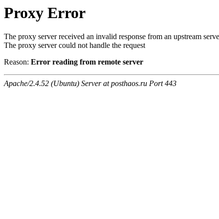
Proxy Error
The proxy server received an invalid response from an upstream serve
The proxy server could not handle the request
Reason:
Error reading from remote server
Apache/2.4.52 (Ubuntu) Server at posthaos.ru Port 443