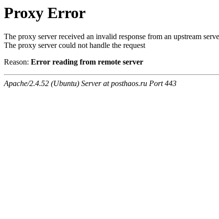
Proxy Error
The proxy server received an invalid response from an upstream serve
The proxy server could not handle the request
Reason:
Error reading from remote server
Apache/2.4.52 (Ubuntu) Server at posthaos.ru Port 443