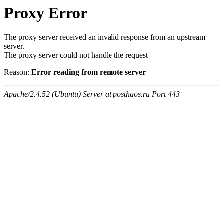
Proxy Error
The proxy server received an invalid response from an upstream
server.
The proxy server could not handle the request
Reason:
Error reading from remote server
Apache/2.4.52 (Ubuntu) Server at posthaos.ru Port 443