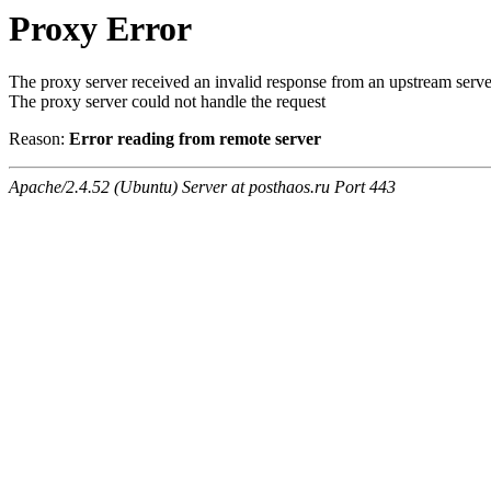
Proxy Error
The proxy server received an invalid response from an upstream serve
The proxy server could not handle the request
Reason:
Error reading from remote server
Apache/2.4.52 (Ubuntu) Server at posthaos.ru Port 443