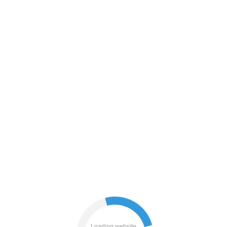
search
blog
news
faq
login
shop
Loading website...