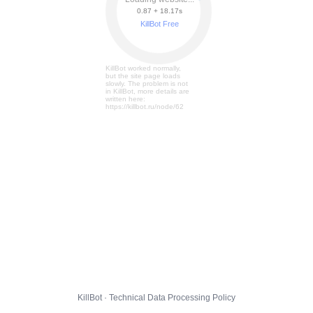
0.87 + 18.23s
KillBot Free
KillBot worked normally,
but the site page loads
slowly. The problem is not
in KillBot, more details are
written here:
https://killbot.ru/node/62
KillBot · Technical Data Processing Policy