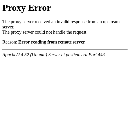
Proxy Error
The proxy server received an invalid response from an upstream
server.
The proxy server could not handle the request
Reason:
Error reading from remote server
Apache/2.4.52 (Ubuntu) Server at posthaos.ru Port 443